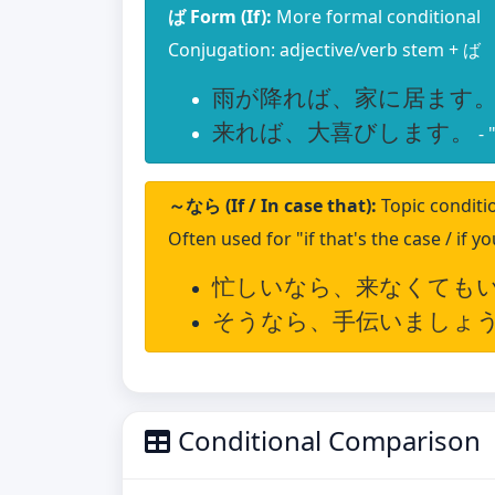
ば Form (If):
More formal conditional
Conjugation: adjective/verb stem + ば
雨が降れば、家に居ます
来れば、大喜びします。
- 
～なら (If / In case that):
Topic conditi
Often used for "if that's the case / if y
忙しいなら、来なくても
そうなら、手伝いましょ
Conditional Comparison