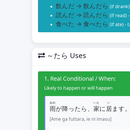
飲んだ → 飲んだら
(if drank
読んだ → 読んだら
(if read)
食べた → 食べたら
(if ate) -
～たら Uses
1. Real Conditional / When:
Likely to happen or will happen
あめ
いえ
い
雨
が降ったら、
家
に
居
ます
[Ame ga futtara, ie ni imasu]
Translation:
If it rains, I'll stay home