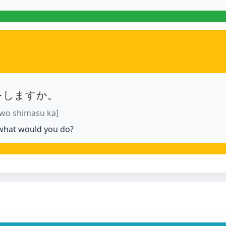
をしますか。
 wo shimasu ka]
 what would you do?