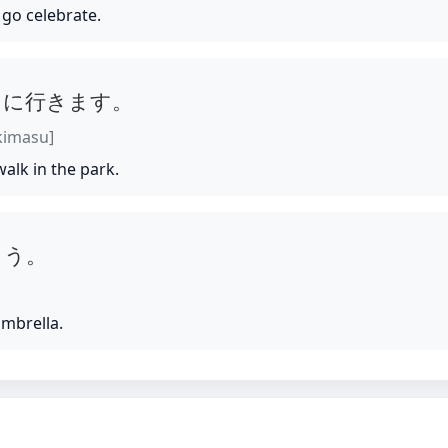
 go celebrate.
しに行きます。
ikimasu]
 walk in the park.
こう。
umbrella.