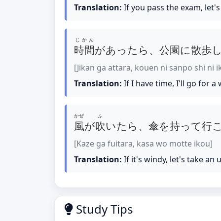
Translation:
If you pass the exam, let's
じかん
時間
があったら、公園に散歩
[Jikan ga attara, kouen ni sanpo shi ni 
Translation:
If I have time, I'll go for a
かぜ
ふ
風
が
吹
いたら、傘を持って行
[Kaze ga fuitara, kasa wo motte ikou]
Translation:
If it's windy, let's take an 
Study Tips