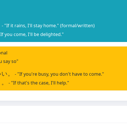
。
- "If it rains, I'll stay home." (formal/written)
"If you come, I'll be delighted."
onal
ou say so"
いい。
- "If you're busy, you don't have to come."
う。
- "If that's the case, I'll help."