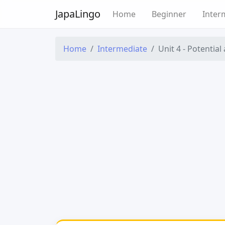
Japa
Lingo
Home
Beginner
Inter
Home
Intermediate
Unit 4 - Potential