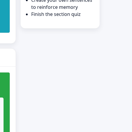
Create your own sentences
to reinforce memory
Finish the section quiz