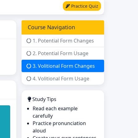
Practice Quiz
Course Navigation
1. Potential Form Changes
2. Potential Form Usage
3. Volitional Form Changes
4. Volitional Form Usage
Study Tips
Read each example
carefully
Practice pronunciation
aloud