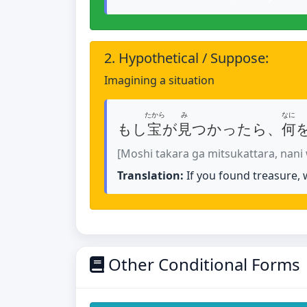
2. Hypothetical / Suppose:
Imagining a situation
たから
み
なに
もし
宝
が
見
つかったら、
何
[Moshi takara ga mitsukattara, nani
Translation:
If you found treasure,
Other Conditional Forms