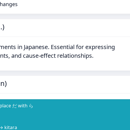
 Changes
.)
ments in Japanese. Essential for expressing
nts, and cause-effect relationships.
n)
eplace だ with ら
 → kitara