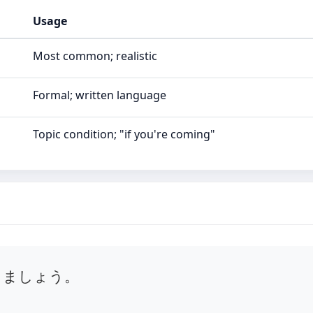
Usage
Most common; realistic
Formal; written language
Topic condition; "if you're coming"
きましょう。