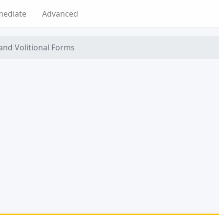
mediate
Advanced
 and Volitional Forms