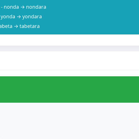
) - nonda → nondara
 - yonda → yondara
 tabeta → tabetara
。
.