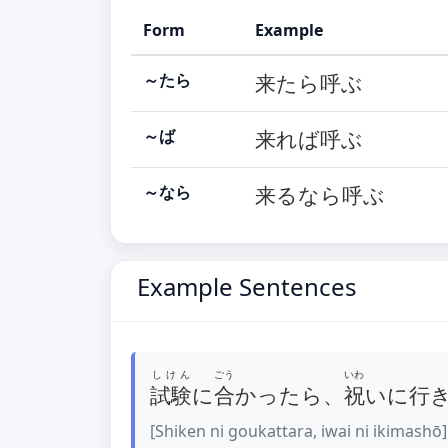
Form
Example
～たら
来たら呼ぶ
～ば
来れば呼ぶ
～なら
来るなら呼ぶ
Example Sentences
しけん
ごう
いわ
試験
に
合
かったら、
祝
いに行
[Shiken ni goukattara, iwai ni ikimashō]