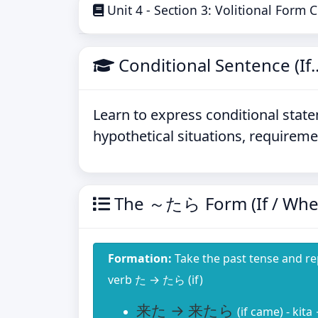
Unit 4 - Section 3: Volitional Form
Conditional Sentence (If..
Learn to express conditional state
hypothetical situations, requireme
The ～たら Form (If / Whe
Formation:
Take the past tense and r
verb た → たら (if)
来た → 来たら
(if came) - kita