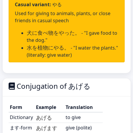
Casual variant:
やる
Used for giving to animals, plants, or close
friends in casual speech
犬に食べ物をやった。
- "I gave food to
the dog."
水を植物にやる。
- "I water the plants."
(literally: give water)
Conjugation of あげる
Form
Example
Translation
Dictionary
あげる
to give
ます-form
あげます
give (polite)