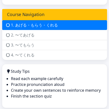
Course Navigation
1. あげる・もらう・くれる
2. 〜てあげる
3. 〜てもらう
4. 〜てくれる
Study Tips
Read each example carefully
Practice pronunciation aloud
Create your own sentences to reinforce memory
Finish the section quiz