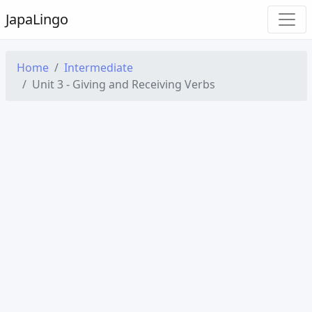
Japa
Lingo
Home
Intermediate
Unit 3 - Giving and Receiving Verbs