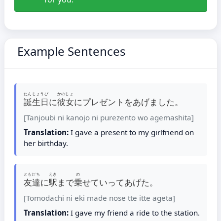
Example Sentences
たんじょうび
かのじょ
誕生日
に
彼女
にプレゼントをあげました。
[Tanjoubi ni kanojo ni purezento wo agemashita]
Translation:
I gave a present to my girlfriend on
her birthday.
ともだち
えき
の
友達
に
駅
まで
乗
せていってあげた。
[Tomodachi ni eki made nose tte itte ageta]
Translation:
I gave my friend a ride to the station.