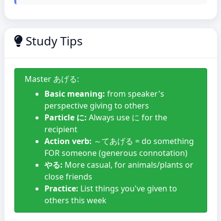
Study Tips
Master あげる:
Basic meaning:
from speaker's
perspective giving to others
Particle に:
Always use に for the
recipient
Action verb:
～てあげる = do something
FOR someone (generous connotation)
やる:
More casual, for animals/plants or
close friends
Practice:
List things you've given to
others this week