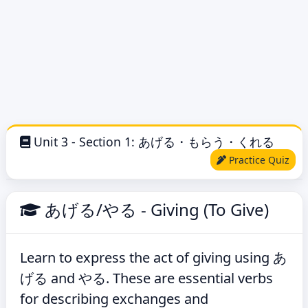
Unit 3 - Section 1: あげる・もらう・くれる
Practice Quiz
あげる/やる - Giving (To Give)
Learn to express the act of giving using あ
げる and やる. These are essential verbs
for describing exchanges and