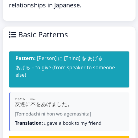
relationships in Japanese.
Basic Patterns
Pattern:
[Person] に [Thing] を あげる
あげる = to give (from speaker to someone
else)
ともだち
ほん
友達
に
本
をあげました。
[Tomodachi ni hon wo agemashita]
Translation:
I gave a book to my friend.