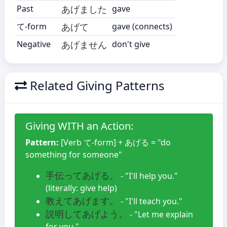
Past
あげました
gave
て-form
あげて
gave (connects)
Negative
あげません
don't give
Related Giving Patterns
Giving WITH an Action:
Pattern:
[Verb て-form] + あげる = "do
something for someone"
手伝ってあげる。
- "I'll help you."
(literally: give help)
教えてあげます。
- "I'll teach you."
説明してあげよう。
- "Let me explain
for you."